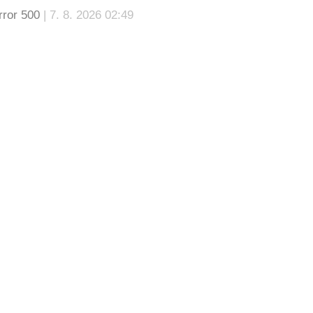
rror 500
| 7. 8. 2026 02:49