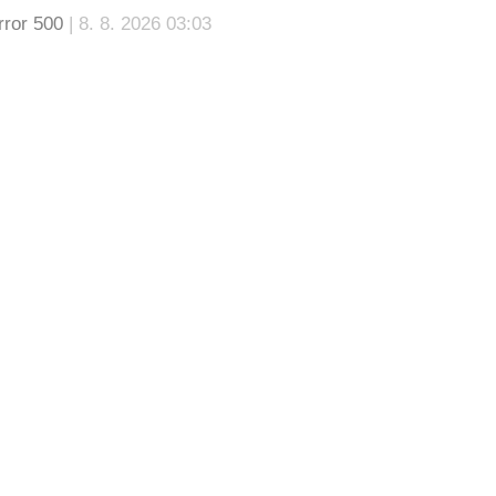
rror 500
| 8. 8. 2026 03:03