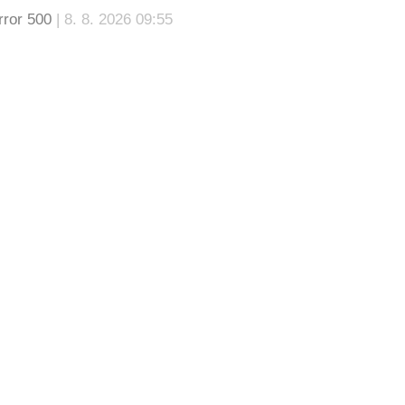
rror 500
| 8. 8. 2026 09:55