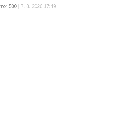
rror 500
| 7. 8. 2026 17:49