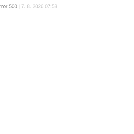
rror 500
| 7. 8. 2026 07:58