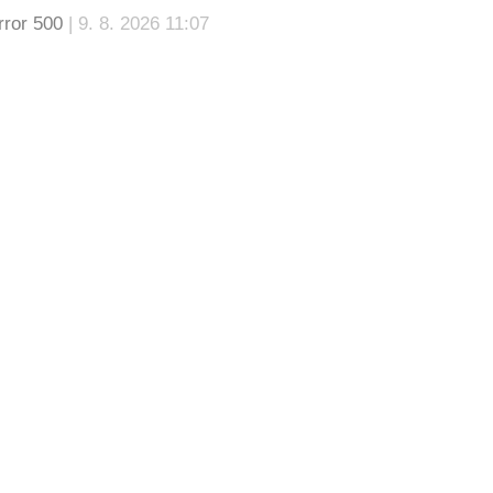
rror 500
| 9. 8. 2026 11:07