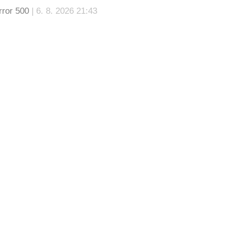
rror 500
| 6. 8. 2026 21:43