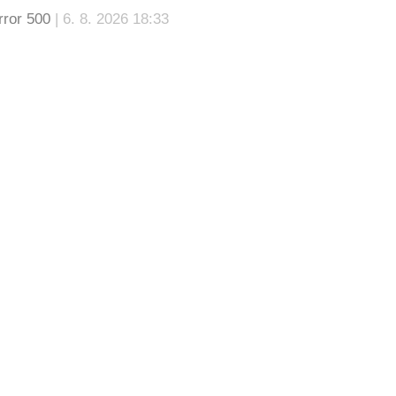
rror 500
| 6. 8. 2026 18:33