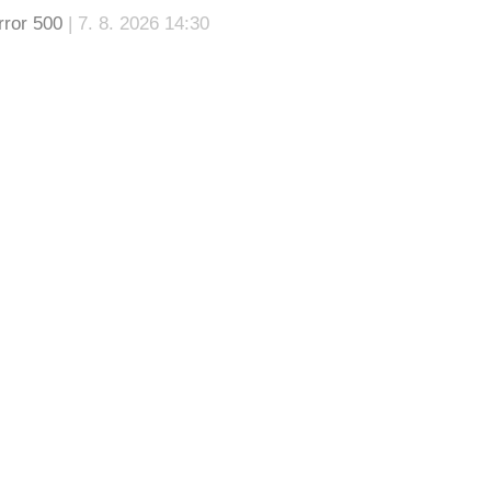
rror 500
| 7. 8. 2026 14:30