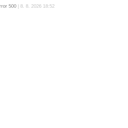
rror 500
| 8. 8. 2026 18:52